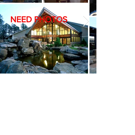
NEED PHOTOS
Social Security Administration
– Hot Springs,
Arkansas
Renovation of existing office complex
Start date: July 2015
Owner: Social Security Administration
GC: Hill & Cox Corporation
Completed: October 2015
<< Back