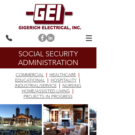
SOCIAL SECURITY
ADMINISTRATION
COMMERCIAL
|
HEALTHCARE
|
EDUCATIONAL
|
HOSPITALITY
|
INDUSTRIAL/SERVICE
|
NURSING
HOME/ASSISTED LIVING
|
PROJECTS IN PROGRESS